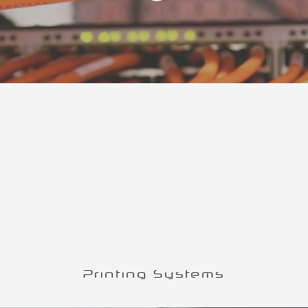
Printing Systems