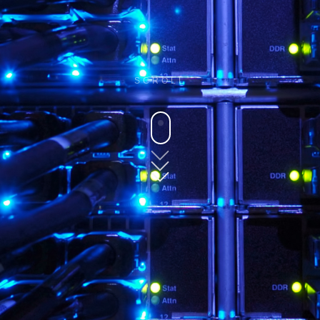
SCROLL