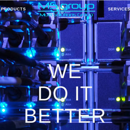
PRODUCTS
SERVICE
WE
DO IT
BETTER