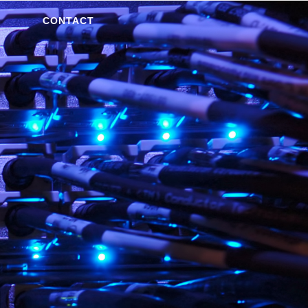
CONTACT
S