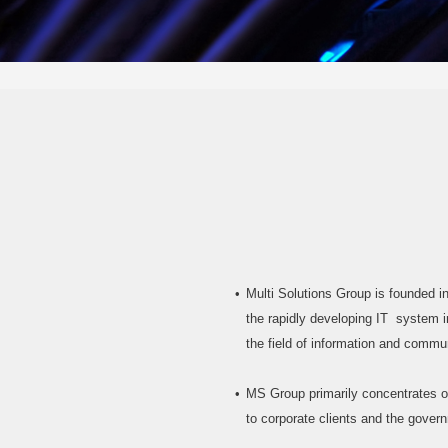
Multi Solutions Group is founded i
the rapidly developing IT system in
the field of information and commu
MS Group primarily concentrates o
to corporate clients and the gover