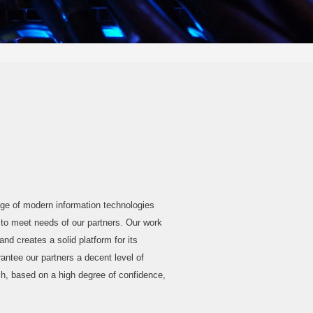
 of modern information technologies
o meet needs of our partners. Our work
nd creates a solid platform for its
ntee our partners a decent level of
ch, based on a high degree of confidence,