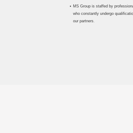
MS Group is staffed by professiona
who constantly undergo qualificatio
our partners.