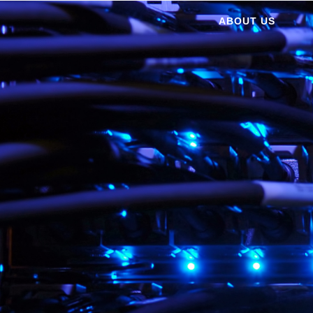
ABOUT US