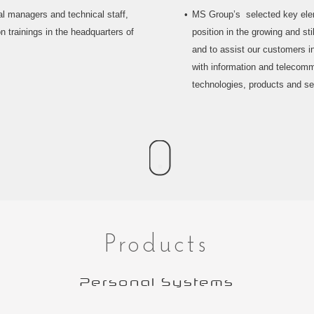
l managers and technical staff,
MS Group’s selected key eleme
n trainings in the headquarters of
position in the growing and st
and to assist our customers in
with information and telecom
technologies, products and se
Products
Personal Systems