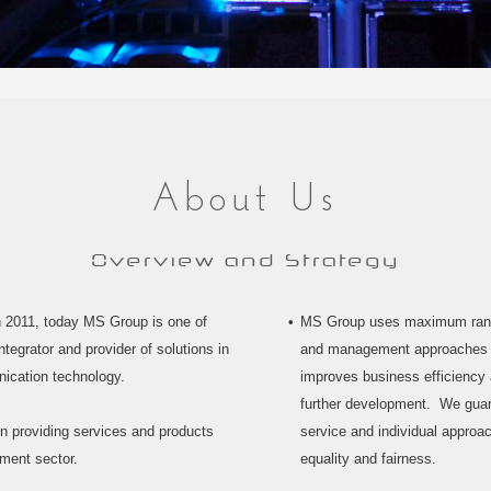
About Us
Overview and Strategy
n 2011, today MS Group is one of
MS Group uses maximum range
tegrator and provider of solutions in
and management approaches t
nication technology.
improves business efficiency a
further development. We guara
n providing services and products
service and individual approa
nment sector.
equality and fairness.