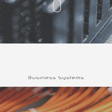
Business Systems