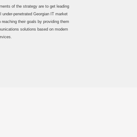
nts of the strategy are to get leading
ill under-penetrated Georgian IT market
 reaching their goals by providing them
munications solutions based on modern
rvices.